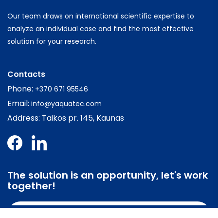
Our team draws on international scientific expertise to
analyze an individual case and find the most effective
solution for your research.
Contacts
Phone:
+370 671 95546
Email:
info@yaquatec.com
Address: Taikos pr. 145, Kaunas
The solution is an opportunity, let's work
together!
Contact us