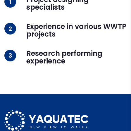
1
specialists
Experience in various WWTP
2
projects
Research performing
3
experience