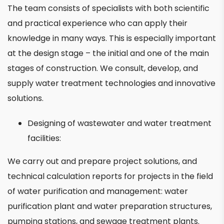
The team consists of specialists with both scientific
and practical experience who can apply their
knowledge in many ways. This is especially important
at the design stage – the initial and one of the main
stages of construction. We consult, develop, and
supply water treatment technologies and innovative
solutions.
Designing of wastewater and water treatment
facilities:
We carry out and prepare project solutions, and
technical calculation reports for projects in the field
of water purification and management: water
purification plant and water preparation structures,
pumping stations, and sewage treatment plants.