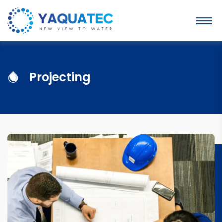
Projecting