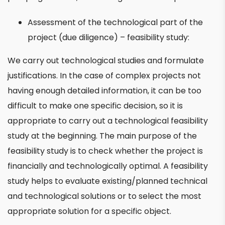
Assessment of the technological part of the
project (due diligence) – feasibility study:
We carry out technological studies and formulate
justifications. In the case of complex projects not
having enough detailed information, it can be too
difficult to make one specific decision, so it is
appropriate to carry out a technological feasibility
study at the beginning. The main purpose of the
feasibility study is to check whether the project is
financially and technologically optimal. A feasibility
study helps to evaluate existing/planned technical
and technological solutions or to select the most
appropriate solution for a specific object.