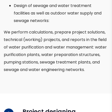
Design of sewage and water treatment
facilities as well as outdoor water supply and
sewage networks:
We perform calculations, prepare project solutions,
technical (working) projects, and reports in the field
of water purification and water management: water
purification plants, water preparation structures,
pumping stations, sewage treatment plants, and
sewage and water engineering networks.
Project designing