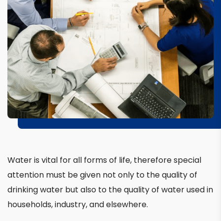
Water is vital for all forms of life, therefore special
attention must be given not only to the quality of
drinking water but also to the quality of water used in
households, industry, and elsewhere.