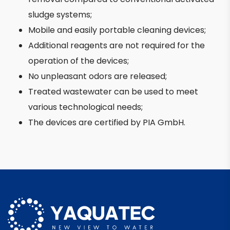
sludge systems;
Mobile and easily portable cleaning devices;
Additional reagents are not required for the
operation of the devices;
No unpleasant odors are released;
Treated wastewater can be used to meet
various technological needs;
The devices are certified by PIA GmbH.