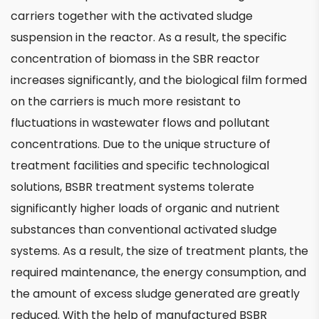
carriers together with the activated sludge
suspension in the reactor. As a result, the specific
concentration of biomass in the SBR reactor
increases significantly, and the biological film formed
on the carriers is much more resistant to
fluctuations in wastewater flows and pollutant
concentrations. Due to the unique structure of
treatment facilities and specific technological
solutions, BSBR treatment systems tolerate
significantly higher loads of organic and nutrient
substances than conventional activated sludge
systems. As a result, the size of treatment plants, the
required maintenance, the energy consumption, and
the amount of excess sludge generated are greatly
reduced. With the help of manufactured BSBR