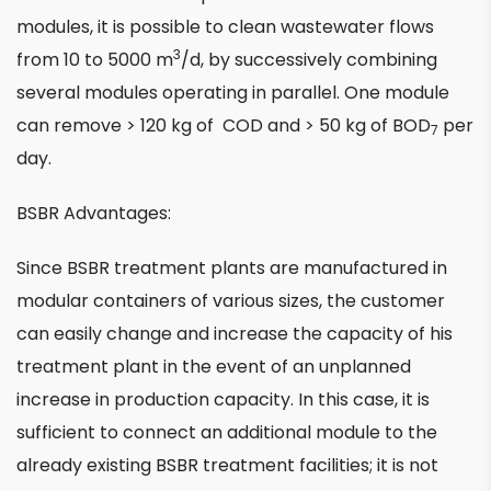
modules, it is possible to clean wastewater flows
3
from 10 to 5000 m
/d, by successively combining
several modules operating in parallel. One module
can remove > 120 kg of COD and > 50 kg of BOD
per
7
day.
BSBR Advantages:
Since BSBR treatment plants are manufactured in
modular containers of various sizes, the customer
can easily change and increase the capacity of his
treatment plant in the event of an unplanned
increase in production capacity. In this case, it is
sufficient to connect an additional module to the
already existing BSBR treatment facilities; it is not