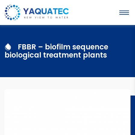
FBBR – biofilm sequence
biological treatment plants