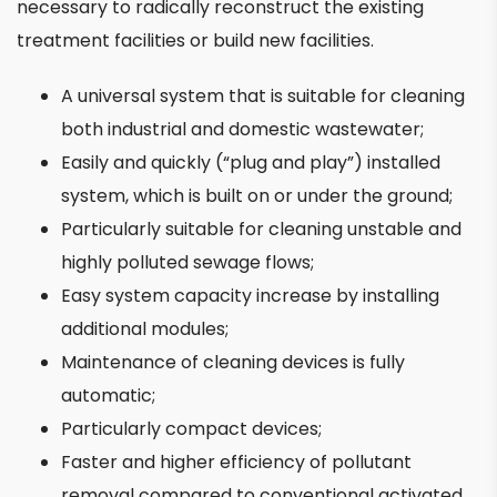
necessary to radically reconstruct the existing
treatment facilities or build new facilities.
A universal system that is suitable for cleaning
both industrial and domestic wastewater;
Easily and quickly (“plug and play”) installed
system, which is built on or under the ground;
Particularly suitable for cleaning unstable and
highly polluted sewage flows;
Easy system capacity increase by installing
additional modules;
Maintenance of cleaning devices is fully
automatic;
Particularly compact devices;
Faster and higher efficiency of pollutant
removal compared to conventional activated