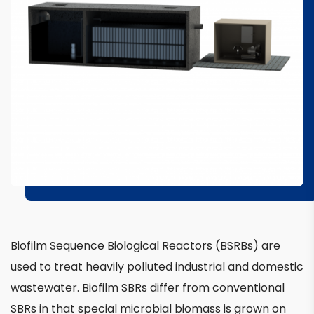
Biofilm Sequence Biological Reactors (BSRBs) are
used to treat heavily polluted industrial and domestic
wastewater. Biofilm SBRs differ from conventional
SBRs in that special microbial biomass is grown on