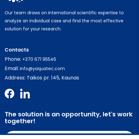
Our team draws on international scientific expertise to
analyze an individual case and find the most effective
solution for your research.
Contacts
Phone:
+370 671 95546
Email:
info@yaquatec.com
Address: Taikos pr. 145, Kaunas
The solution is an opportunity, let's work
together!
Contact us