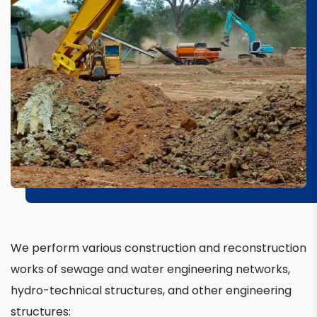
We perform various construction and reconstruction
works of sewage and water engineering networks,
hydro-technical structures, and other engineering
structures: