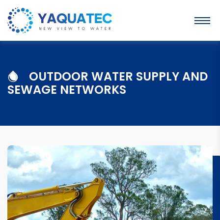
OUTDOOR WATER SUPPLY AND
SEWAGE NETWORKS