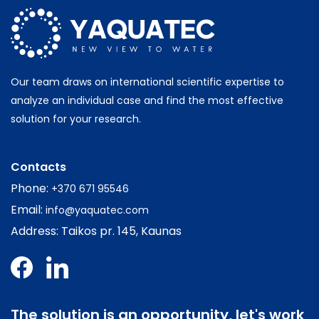
Our team draws on international scientific expertise to
analyze an individual case and find the most effective
solution for your research.
Contacts
Phone:
+370 671 95546
Email:
info@yaquatec.com
Address: Taikos pr. 145, Kaunas
The solution is an opportunity, let's work