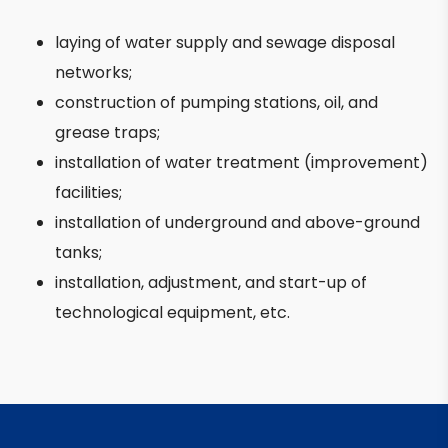
laying of water supply and sewage disposal
networks;
construction of pumping stations, oil, and
grease traps;
installation of water treatment (improvement)
facilities;
installation of underground and above-ground
tanks;
installation, adjustment, and start-up of
technological equipment, etc.